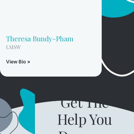
Theresa Bundy-Pham
LMSW
View Bio »
Get The
Help You