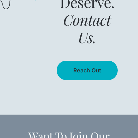
Deserve.
Contact
Us.
Reach Out
Want To Join Our