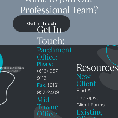
Professional Team?
Get In Touch
Get In
Touch:
Parchment
Office:
Resources
Phone:
(616) 957-
New
9112
Client:
Fax:
(616)
Find A
957-2409
Mid
Therapist
Towne
Client Forms
Existing
Office: