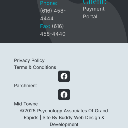
Client:
Phone:
Payment
(616) 458-
Portal
4444
Fax:
(616)
458-4440
Privacy Policy
Terms & Conditions
Parchment
Mid Towne
©2025 Psychology Associates Of Grand
Rapids |
Site By Buddy Web Design &
Development