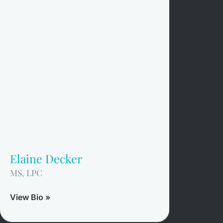
Elaine Decker
MS, LPC
View Bio »