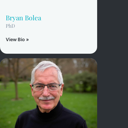
Bryan Bolea
PhD
View Bio »