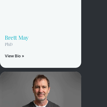
Brett May
PhD
View Bio »