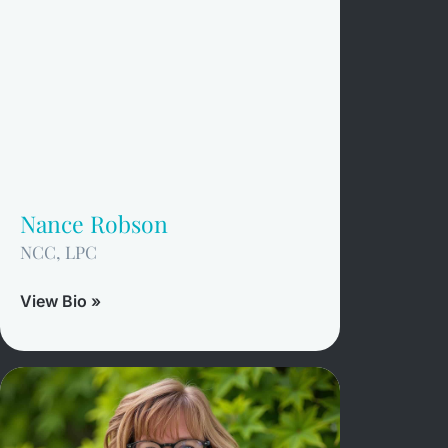
Nance Robson
NCC, LPC
View Bio »