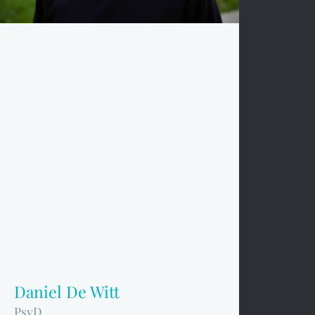
Daniel De Witt
PsyD