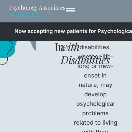
Professionals
Living
Now accepting new patients for Psychological
People with
In
with
disabilities,
Disabilities
whether life-
long or new-
onset in
nature, may
develop
psychological
problems
related to living
with their