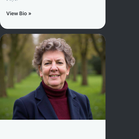
View Bio »