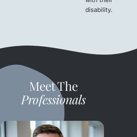
disability.
Meet The
Professionals