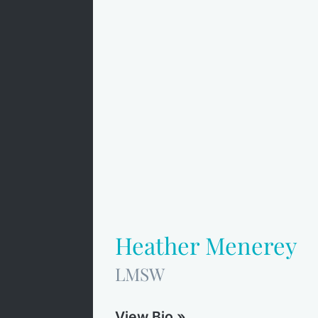
Heather Menerey
LMSW
View Bio »