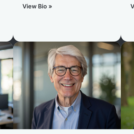
View Bio »
V