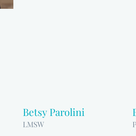
Betsy Parolini
LMSW