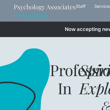
Staff
Service
Now accepting new 
Professi
Spir
In
Expl