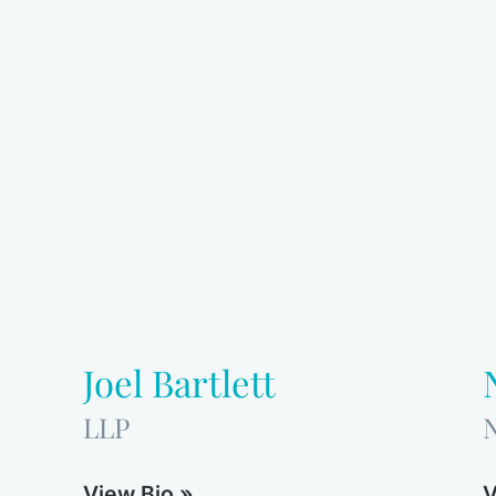
Joel Bartlett
LLP
View Bio »
V