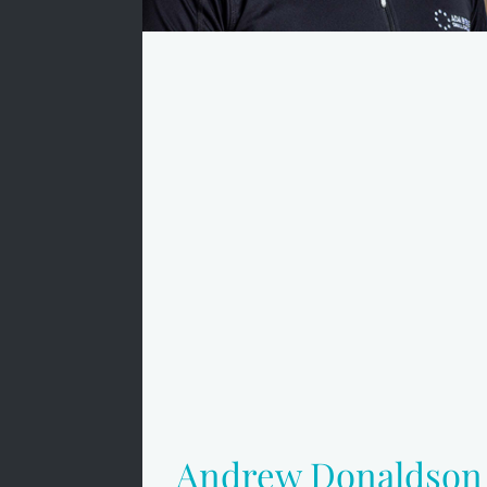
Andrew Donaldson