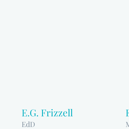
E.G. Frizzell
EdD