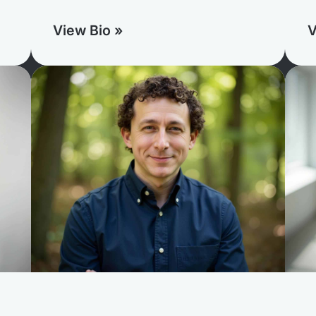
View Bio »
V