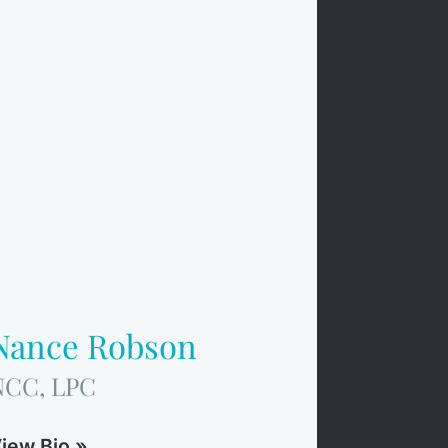
Nance Robson
NCC, LPC
iew Bio »