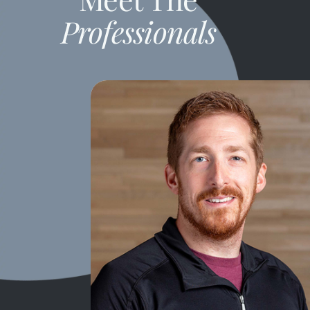
Professionals