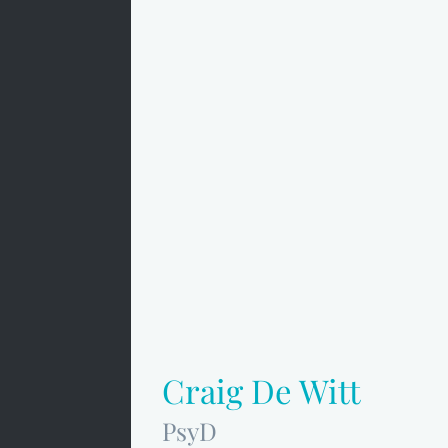
Craig De Witt
PsyD