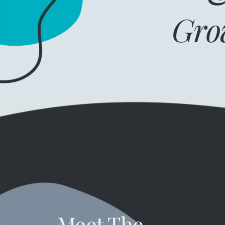
Gro
Meet The