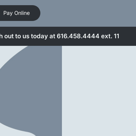
Pay Online
 out to us today at
616.458.4444
ext. 11