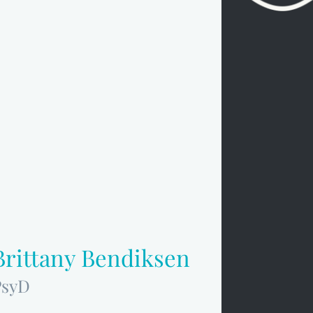
Brittany Bendiksen
PsyD