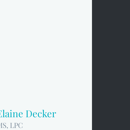
Elaine Decker
MS, LPC