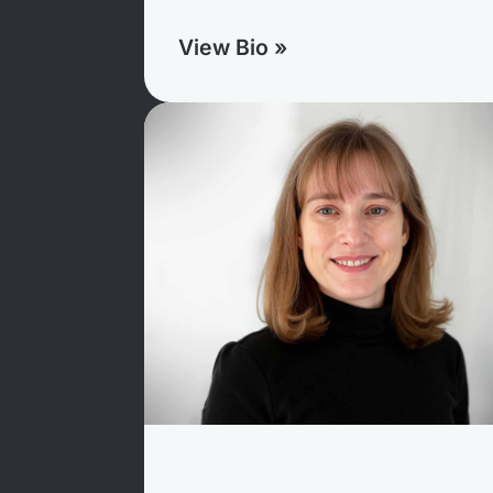
View Bio »