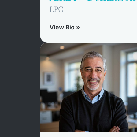
LPC
View Bio »