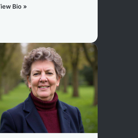
iew Bio »