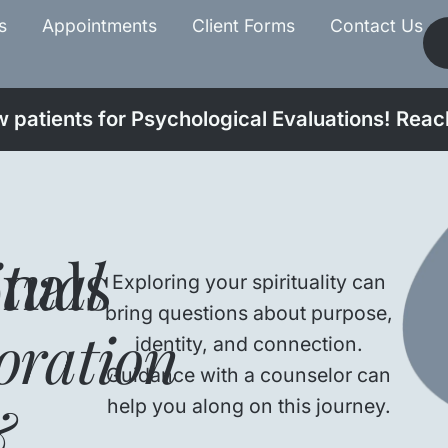
s
Appointments
Client Forms
Contact Us
patients for Psychological Evaluations! Reach
onals
itual
Exploring your spirituality can
bring questions about purpose,
oration
identity, and connection.
Guidance with a counselor can
&
help you along on this journey.