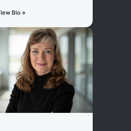
iew Bio »