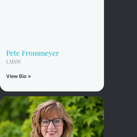
Pete Frommeyer
LMSW
View Bio »