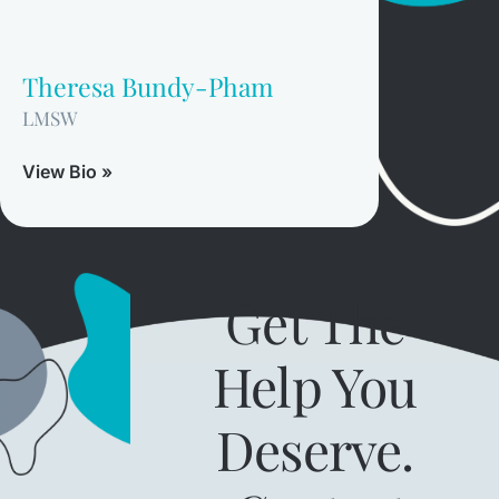
Theresa Bundy-Pham
LMSW
View Bio »
Get The
Help You
Deserve.