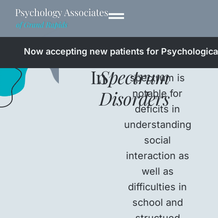
Professionals
Autism
Now accepting new patients for Psychological
The autistic
In
Spectrum
spectrum is
Disorders
notable for
deficits in
understanding
social
interaction as
well as
difficulties in
school and
structued