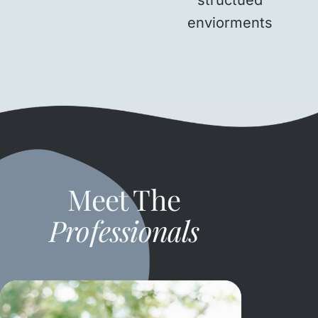
enviorments
Meet The
Professionals