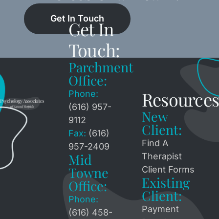
Get In Touch
Get In
Touch:
Parchment
Office:
Resources
Phone:
(616) 957-
New
9112
Client:
Fax:
(616)
Find A
957-2409
Mid
Therapist
Towne
Client Forms
Existing
Office:
Client:
Phone:
Payment
(616) 458-