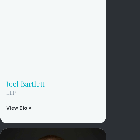
Joel Bartlett
LLP
View Bio »