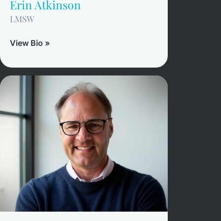
Erin Atkinson
LMSW
View Bio »