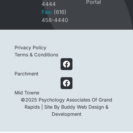
Portal
4444
Fax:
(616)
458-4440
Privacy Policy
Terms & Conditions
Parchment
Mid Towne
©2025 Psychology Associates Of Grand
Rapids |
Site By Buddy Web Design &
Development