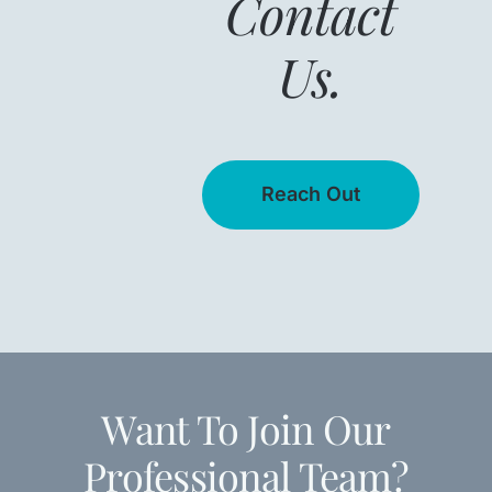
Contact
Us.
Reach Out
Want To Join Our
Professional Team?