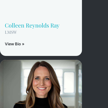
Colleen Reynolds Ray
LMSW
View Bio »