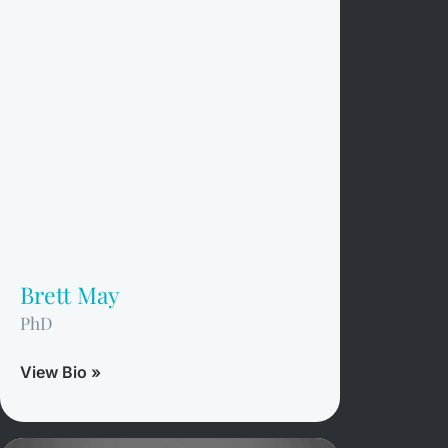
Brett May
PhD
View Bio »