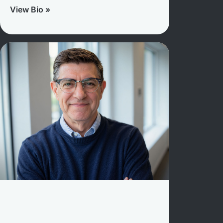
View Bio »