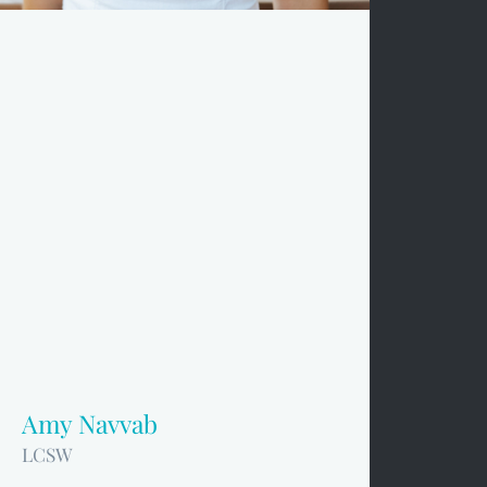
Amy Navvab
LCSW