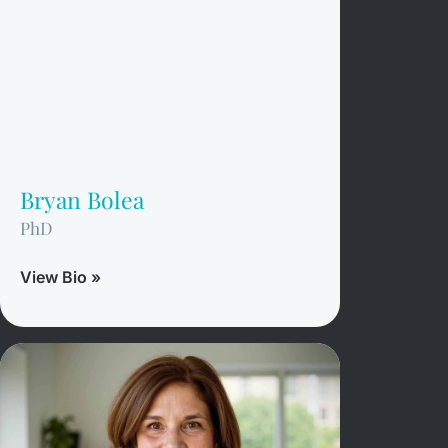
Bryan Bolea
PhD
View Bio »