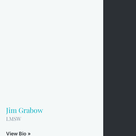
Jim Grabow
LMSW
View Bio »