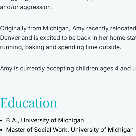
and/or aggression.
Originally from Michigan, Amy recently relocated
Denver and is excited to be back in her home st
running, baking and spending time outside.
Amy is currently accepting children ages 4 and u
Education
B.A., University of Michigan
Master of Social Work, University of Michigan