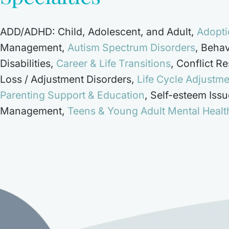
ADD/ADHD: Child, Adolescent, and Adult
,
Adopti
Management
,
Autism Spectrum Disorders
,
Behav
Disabilities
,
Career & Life Transitions
,
Conflict Re
Loss / Adjustment Disorders
,
Life Cycle Adjustm
Parenting Support & Education
,
Self-esteem Issu
Management
,
Teens & Young Adult Mental Healt