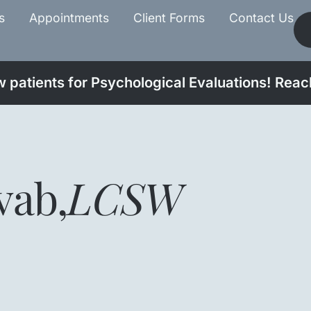
s
Appointments
Client Forms
Contact Us
patients for Psychological Evaluations! Reach
vab
,
LCSW