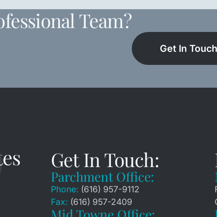
ofessional Team?
Get In Touc
Get In Touch:
Parchment Office:
Phone:
(616) 957-9112
Fax:
(616) 957-2409
Mid Towne Office: