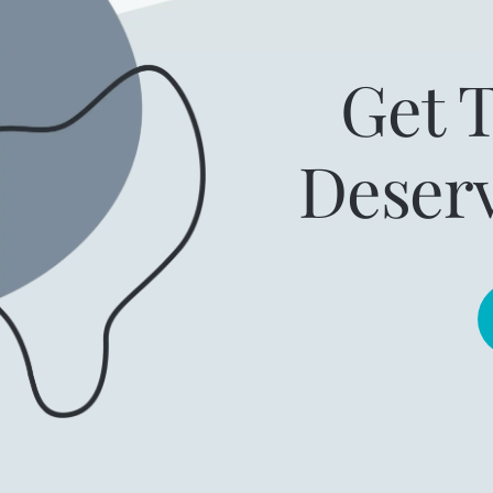
Get 
Deser