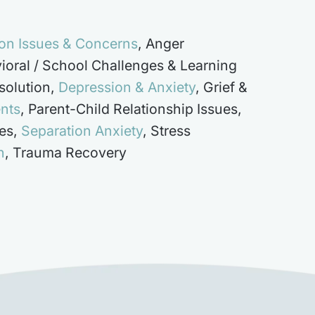
on Issues & Concerns
,
Anger
ioral / School Challenges & Learning
solution
,
Depression & Anxiety
,
Grief &
ents
,
Parent-Child Relationship Issues
,
es
,
Separation Anxiety
,
Stress
h
,
Trauma Recovery