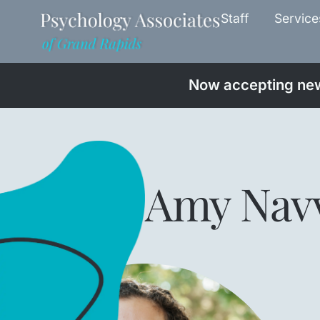
Staff
Service
Now accepting new 
Amy Nav