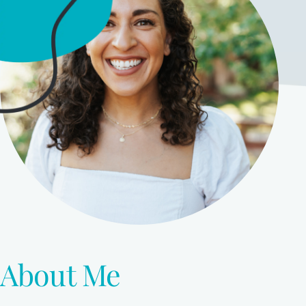
About Me