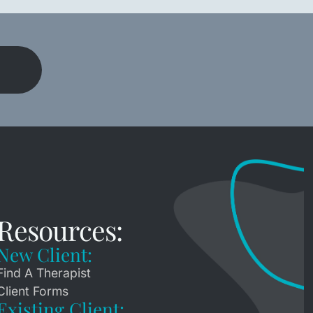
h
Resources:
New Client:
Find A Therapist
Client Forms
Existing Client: