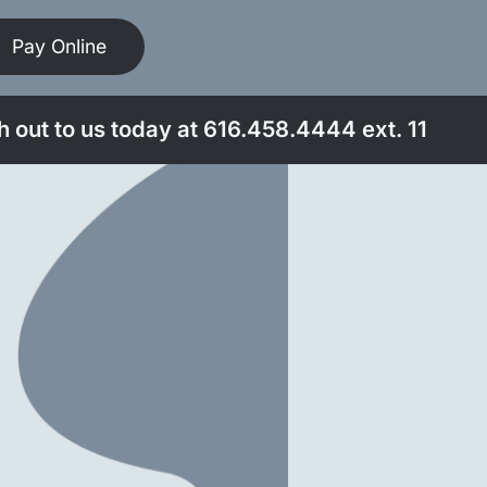
Pay Online
 out to us today at
616.458.4444
ext. 11