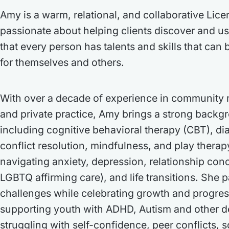
Amy is a warm, relational, and collaborative Lice
passionate about helping clients discover and us
that every person has talents and skills that can 
for themselves and others.
With over a decade of experience in community 
and private practice, Amy brings a strong backg
including cognitive behavioral therapy (CBT), dia
conflict resolution, mindfulness, and play thera
navigating anxiety, depression, relationship conc
LGBTQ affirming care), and life transitions. She p
challenges while celebrating growth and progre
supporting youth with ADHD, Autism and other d
struggling with self-confidence, peer conflicts, s