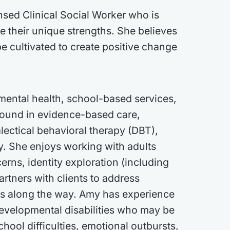
nsed Clinical Social Worker who is
e their unique strengths. She believes
be cultivated to create positive change
mental health, school-based services,
round in evidence-based care,
lectical behavioral therapy (DBT),
py. She enjoys working with adults
erns, identity exploration (including
artners with clients to address
ss along the way. Amy has experience
evelopmental disabilities who may be
chool difficulties, emotional outbursts,