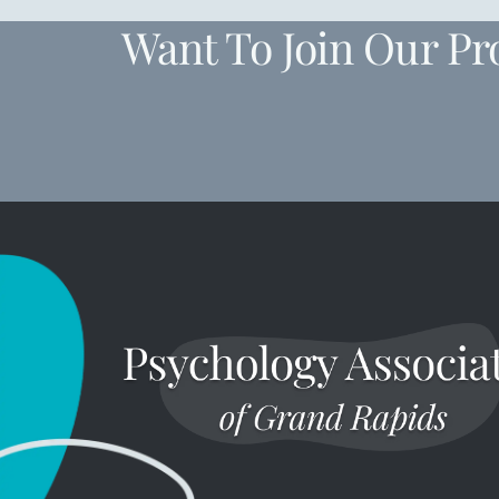
Want To Join Our Pr