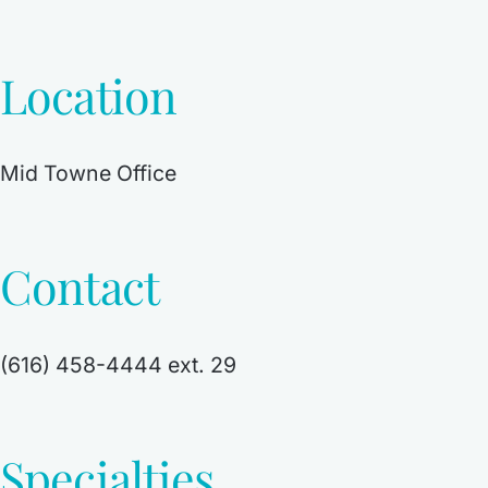
Location
Mid Towne Office
Contact
(616) 458-4444 ext. 29
Specialties