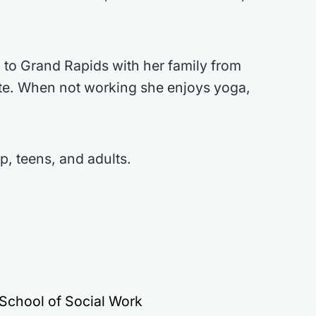
 to Grand Rapids with her family from
ate. When not working she enjoys yoga,
p, teens, and adults.
 School of Social Work