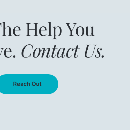
The Help You
ve.
Contact Us.
Reach Out