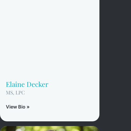
Elaine Decker
MS, LPC
View Bio »