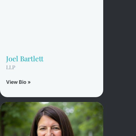
Joel Bartlett
LLP
View Bio »