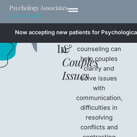
Professionals
Relationship
Now accepting new patients for Psychological
Therapy and
In
&
counseling can
Couples
help couples
clarify and
Issues
solve issues
with
communication,
difficulties in
resolving
conflicts and
contrasting