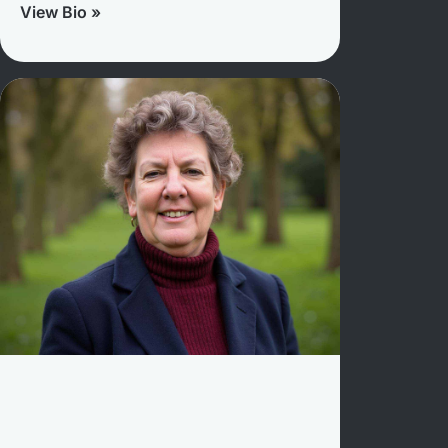
View Bio »