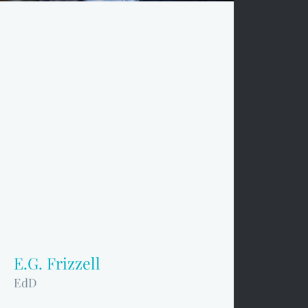
E.G. Frizzell
EdD