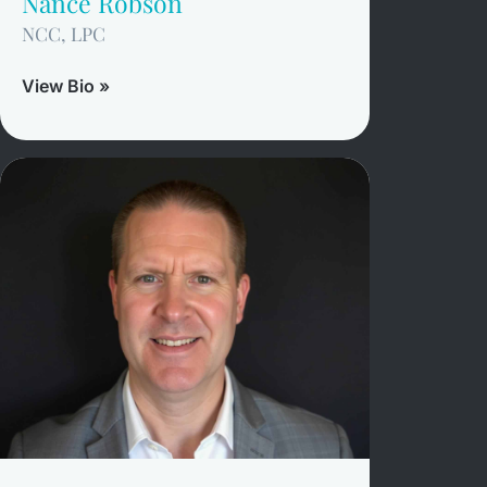
Nance Robson
NCC, LPC
View Bio »