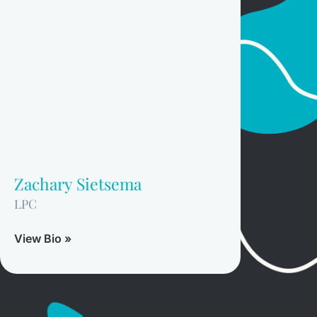
Zachary Sietsema
LPC
View Bio »