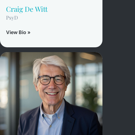
Craig De Witt
PsyD
View Bio »