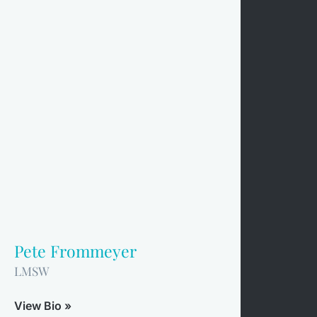
Pete Frommeyer
LMSW
View Bio »