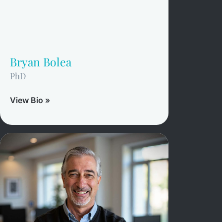
Bryan Bolea
PhD
View Bio »