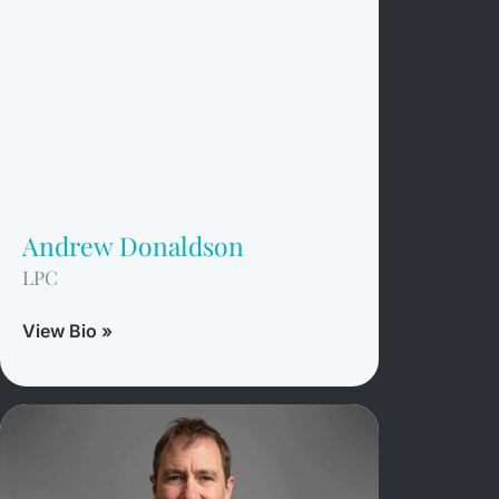
Andrew Donaldson
LPC
View Bio »