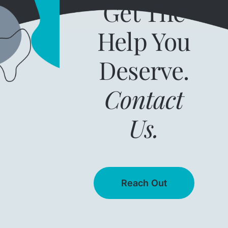
Get The
Help You
Deserve.
Contact
Us.
Reach Out