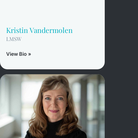
Kristin Vandermolen
LMSW
View Bio »