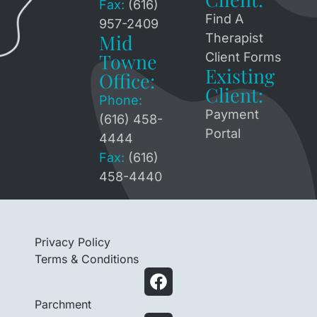
Fax:
(616)
Find A
957-2409
Mid
Therapist
Towne
Client Forms
Existing
Office:
Client:
Phone:
Payment
(616) 458-
Portal
4444
Fax:
(616)
458-4440
Privacy Policy
Terms & Conditions
Parchment