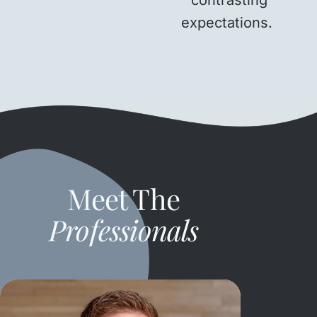
expectations.
Meet The
Professionals