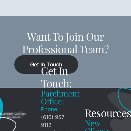
Want To Join Our
Professional Team?
Get In Touch
Get In
Touch:
Parchment
Office:
Resources
Phone:
(616) 957-
New
9112
Client: