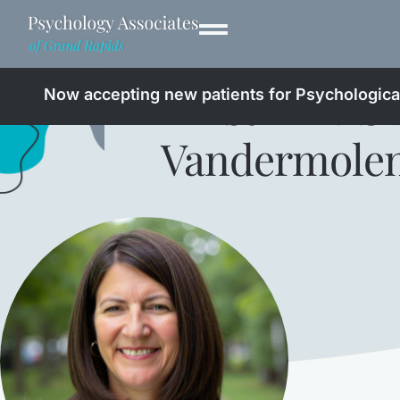
Kristin
LMS
Now accepting new patients for Psychological
Vandermole