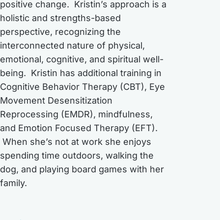
positive change. Kristin’s approach is a
holistic and strengths-based
perspective, recognizing the
interconnected nature of physical,
emotional, cognitive, and spiritual well-
being. Kristin has additional training in
Cognitive Behavior Therapy (CBT), Eye
Movement Desensitization
Reprocessing (EMDR), mindfulness,
and Emotion Focused Therapy (EFT).
When she’s not at work she enjoys
spending time outdoors, walking the
dog, and playing board games with her
family.