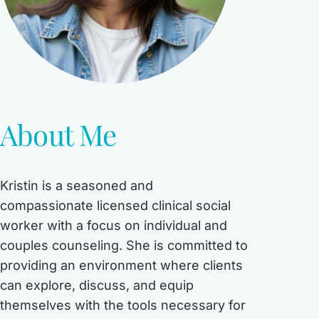
About Me
Kristin is a seasoned and
compassionate licensed clinical social
worker with a focus on individual and
couples counseling. She is committed to
providing an environment where clients
can explore, discuss, and equip
themselves with the tools necessary for