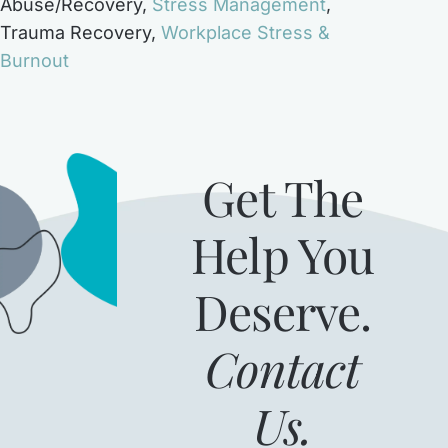
Abuse/Recovery
,
Stress Management
,
Trauma Recovery
,
Workplace Stress &
Burnout
Get The
Help You
Deserve.
Contact
Us.