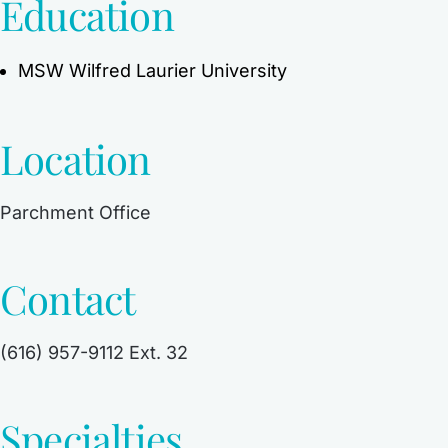
Education
MSW Wilfred Laurier University
Location
Parchment Office
Contact
(616) 957-9112 Ext. 32
Specialties