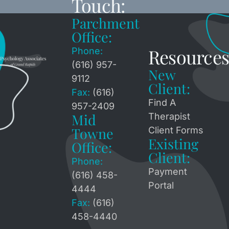
Touch:
Parchment
Office:
Resources
Phone:
(616) 957-
New
9112
Client:
Fax:
(616)
Find A
957-2409
Mid
Therapist
Towne
Client Forms
Existing
Office:
Client:
Phone:
Payment
(616) 458-
Portal
4444
Fax:
(616)
458-4440