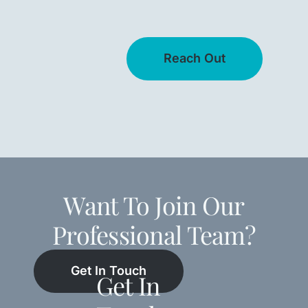
Reach Out
Want To Join Our
Professional Team?
Get In Touch
Get In