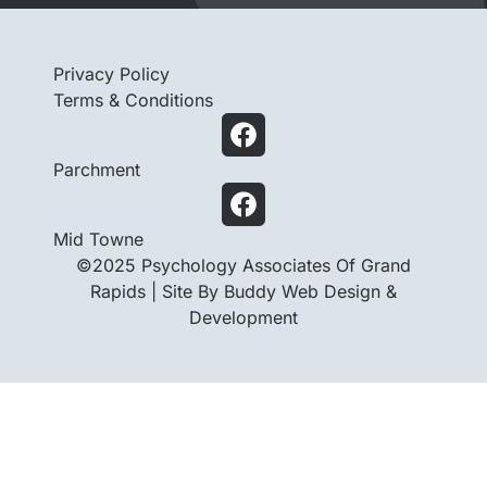
Privacy Policy
Terms & Conditions
Parchment
Mid Towne
©2025 Psychology Associates Of Grand
Rapids |
Site By Buddy Web Design &
Development