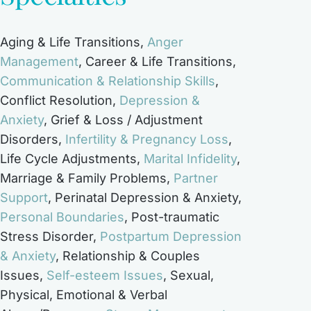
Aging & Life Transitions
,
Anger
Management
,
Career & Life Transitions
,
Communication & Relationship Skills
,
Conflict Resolution
,
Depression &
Anxiety
,
Grief & Loss / Adjustment
Disorders
,
Infertility & Pregnancy Loss
,
Life Cycle Adjustments
,
Marital Infidelity
,
Marriage & Family Problems
,
Partner
Support
,
Perinatal Depression & Anxiety
,
Personal Boundaries
,
Post-traumatic
Stress Disorder
,
Postpartum Depression
& Anxiety
,
Relationship & Couples
Issues
,
Self-esteem Issues
,
Sexual,
Physical, Emotional & Verbal